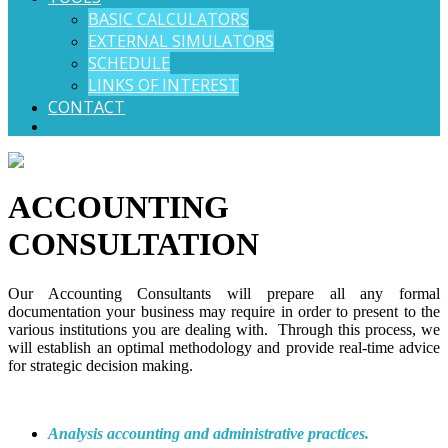
BASIC CALCULATORS
EXTERNAL SIMULATORS
SCHEDULE
LINKS OF INTEREST
CONTACT
ACCOUNTING
CONSULTATION
Our Accounting Consultants will prepare all any formal
documentation your business may require in order to present to the
various institutions you are dealing with. Through this process, we
will establish an optimal methodology and provide real-time advice
for strategic decision making.
Analysis accounting and administrative practices.