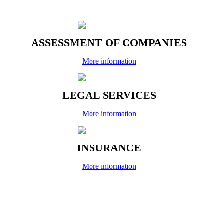
ASSESSMENT OF COMPANIES
More information
LEGAL SERVICES
More information
INSURANCE
More information