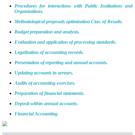
Procedures for interactions with Public Institutions and
Organizations.
Methodological proposals optimization Ctas. of Results.
Budget preparation and analysis.
Evaluation and application of processing standards.
Legalization of accounting records.
Presentation of reporting and annual accounts.
Updating accounts in arrears.
Audits of accounting exercises.
Preparation of financial statements.
Deposit within annual accounts.
Financial Accounting