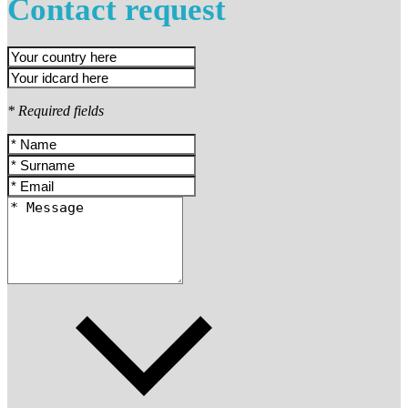
Contact request
* Required fields