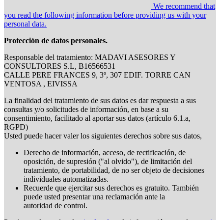
We recommend that
you read the following information before providing us with your
personal data.
Protección de datos personales.
Responsable del tratamiento: MADAVI ASESORES Y
CONSULTORES S.L, B16566531
CALLE PERE FRANCES 9, 3º, 307 EDIF. TORRE CAN
VENTOSA , EIVISSA
La finalidad del tratamiento de sus datos es dar respuesta a sus
consultas y/o solicitudes de información, en base a su
consentimiento, facilitado al aportar sus datos (artículo 6.1.a,
RGPD)
Usted puede hacer valer los siguientes derechos sobre sus datos,
Derecho de información, acceso, de rectificación, de
oposición, de supresión ("al olvido"), de limitación del
tratamiento, de portabilidad, de no ser objeto de decisiones
individuales automatizadas.
Recuerde que ejercitar sus derechos es gratuito. También
puede usted presentar una reclamación ante la
autoridad de control.