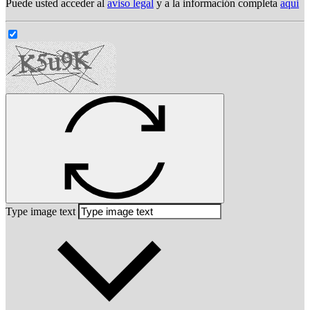
Puede usted acceder al
aviso legal
y a la información completa
aqui
Type image text