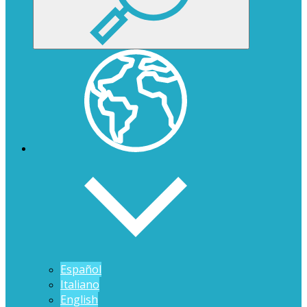
Español
Italiano
English