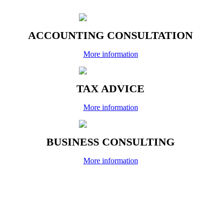
ACCOUNTING CONSULTATION
More information
TAX ADVICE
More information
BUSINESS CONSULTING
More information