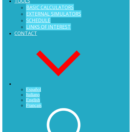
TOOLS
BASIC CALCULATORS
EXTERNAL SIMULATORS
SCHEDULE
LINKS OF INTEREST
CONTACT
Español
Italiano
English
Français