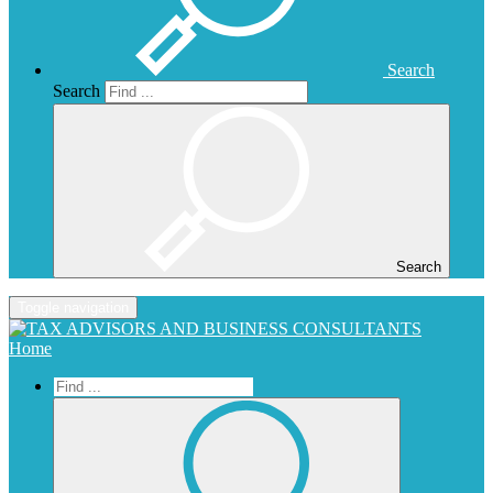
Search
Search
Search
Toggle navigation
Home