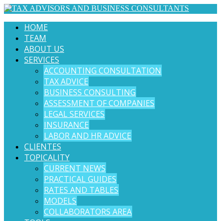
HOME
TEAM
ABOUT US
SERVICES
ACCOUNTING CONSULTATION
TAX ADVICE
BUSINESS CONSULTING
ASSESSMENT OF COMPANIES
LEGAL SERVICES
INSURANCE
LABOR AND HR ADVICE
CLIENTES
TOPICALITY
CURRENT NEWS
PRACTICAL GUIDES
RATES AND TABLES
MODELS
COLLABORATORS AREA