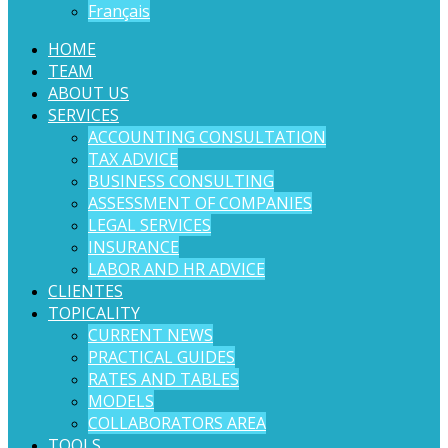
Français
HOME
TEAM
ABOUT US
SERVICES
ACCOUNTING CONSULTATION
TAX ADVICE
BUSINESS CONSULTING
ASSESSMENT OF COMPANIES
LEGAL SERVICES
INSURANCE
LABOR AND HR ADVICE
CLIENTES
TOPICALITY
CURRENT NEWS
PRACTICAL GUIDES
RATES AND TABLES
MODELS
COLLABORATORS AREA
TOOLS