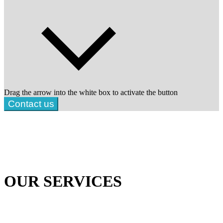
Drag the arrow into the white box to activate the button
Contact us
OUR SERVICES