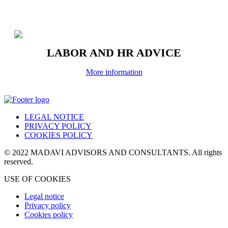
LABOR AND HR ADVICE
More information
LEGAL NOTICE
PRIVACY POLICY
COOKIES POLICY
© 2022 MADAVI ADVISORS AND CONSULTANTS. All rights
reserved.
USE OF COOKIES
Legal notice
Privacy policy
Cookies policy